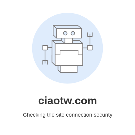
ciaotw.com
Checking the site connection security