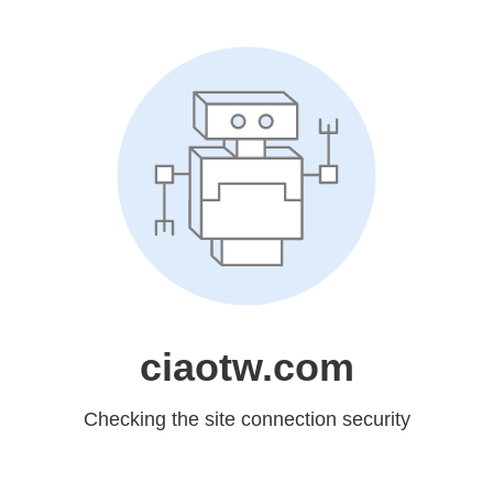
ciaotw.com
Checking the site connection security