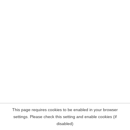
This page requires cookies to be enabled in your browser
settings. Please check this setting and enable cookies (if
disabled)