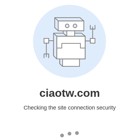
ciaotw.com
Checking the site connection security