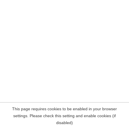
This page requires cookies to be enabled in your browser
settings. Please check this setting and enable cookies (if
disabled)