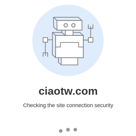
ciaotw.com
Checking the site connection security