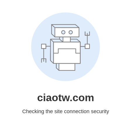
ciaotw.com
Checking the site connection security