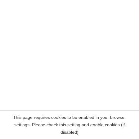
This page requires cookies to be enabled in your browser
settings. Please check this setting and enable cookies (if
disabled)