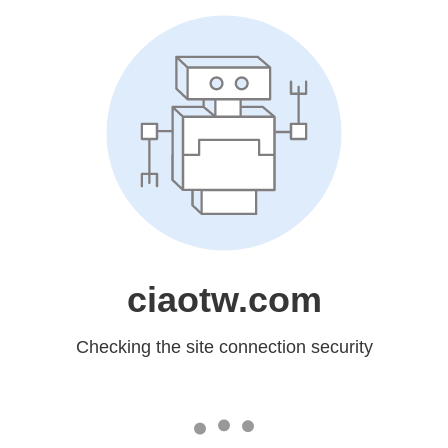
ciaotw.com
Checking the site connection security