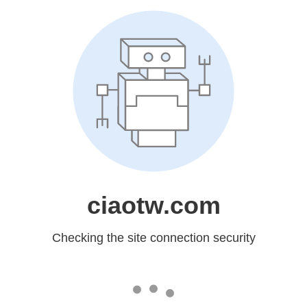
ciaotw.com
Checking the site connection security