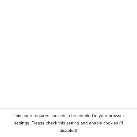
This page requires cookies to be enabled in your browser
settings. Please check this setting and enable cookies (if
disabled)