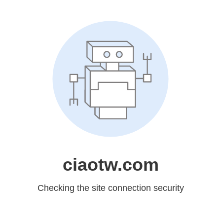
ciaotw.com
Checking the site connection security