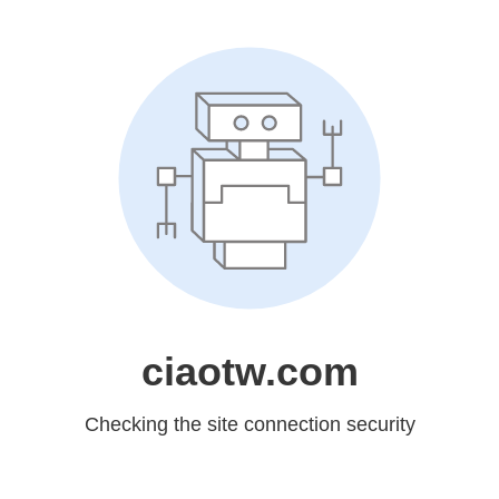
ciaotw.com
Checking the site connection security