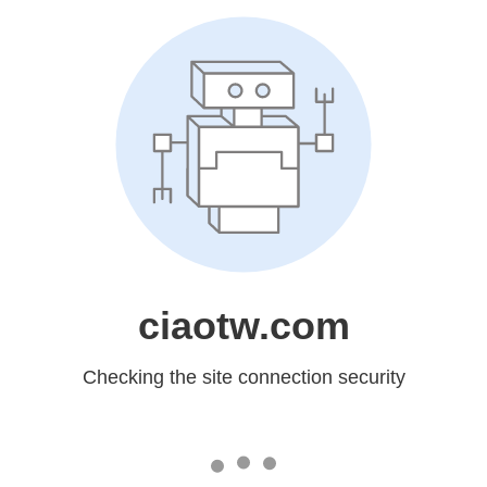
ciaotw.com
Checking the site connection security