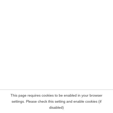
This page requires cookies to be enabled in your browser
settings. Please check this setting and enable cookies (if
disabled)