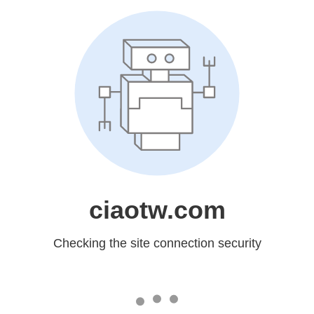
ciaotw.com
Checking the site connection security