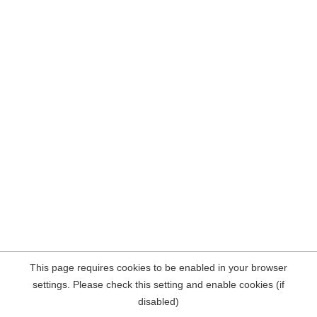
This page requires cookies to be enabled in your browser
settings. Please check this setting and enable cookies (if
disabled)