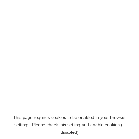
This page requires cookies to be enabled in your browser
settings. Please check this setting and enable cookies (if
disabled)