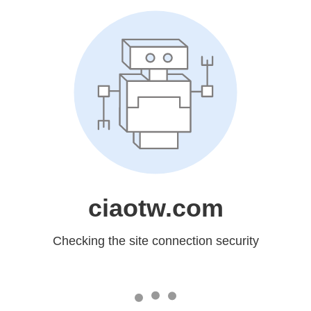
ciaotw.com
Checking the site connection security