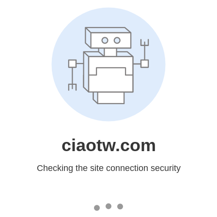
ciaotw.com
Checking the site connection security