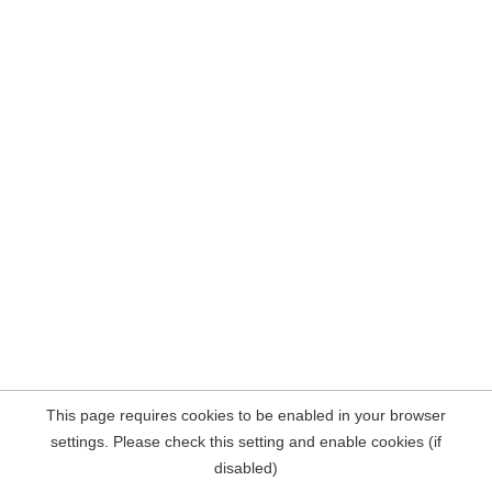
This page requires cookies to be enabled in your browser
settings. Please check this setting and enable cookies (if
disabled)