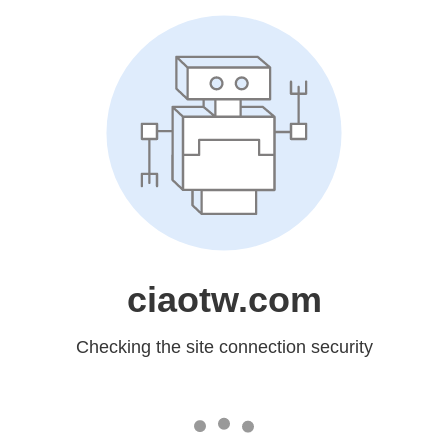
ciaotw.com
Checking the site connection security