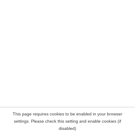
This page requires cookies to be enabled in your browser
settings. Please check this setting and enable cookies (if
disabled)