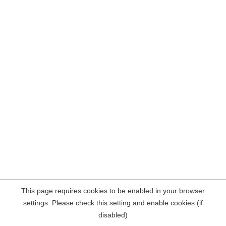
This page requires cookies to be enabled in your browser
settings. Please check this setting and enable cookies (if
disabled)