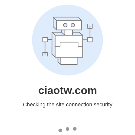
ciaotw.com
Checking the site connection security